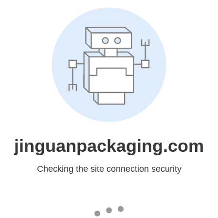
jinguanpackaging.com
Checking the site connection security