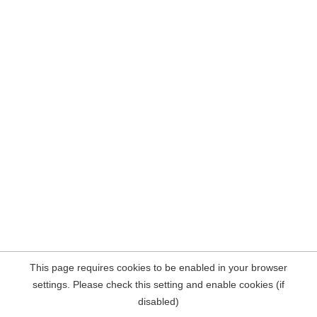
This page requires cookies to be enabled in your browser
settings. Please check this setting and enable cookies (if
disabled)